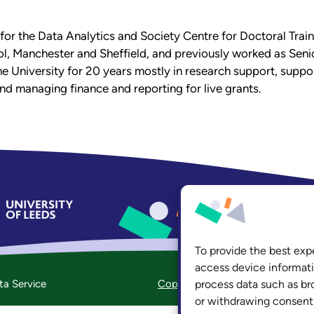
 for the Data Analytics and Society Centre for Doctoral Trai
ol, Manchester and Sheffield, and previously worked as Seni
 University for 20 years mostly in research support, suppor
d managing finance and reporting for live grants.
hasp@leeds
To provide the best exp
access device informati
ta Service
Copyright
process data such as br
Accessibility
Priv
or withdrawing consent,