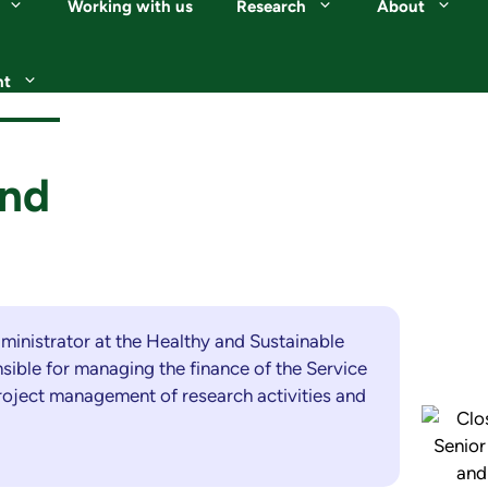
Working with us
Research
About
nt
und
dministrator at the Healthy and Sustainable
sible for managing the finance of the Service
project management of research activities and