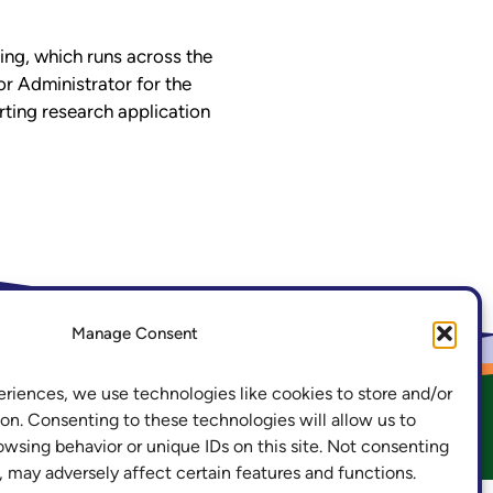
ning, which runs across the
or Administrator for the
ting research application
.ac.uk
LinkedIn
Manage Consent
eriences, we use technologies like cookies to store and/or
on. Consenting to these technologies will allow us to
owsing behavior or unique IDs on this site. Not consenting
acy and Cookies
Freedom of Information
 may adversely affect certain features and functions.