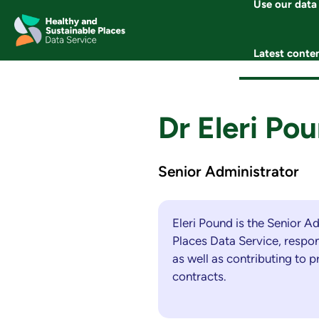
Use our data
Skip
to
content
Latest conte
Dr Eleri Po
Senior Administrator
Eleri Pound is the Senior A
Places Data Service, respon
as well as contributing to 
contracts.