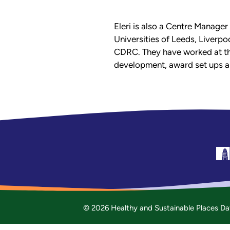
Eleri is also a Centre Manager
Universities of Leeds, Liverpo
CDRC. They have worked at the
development, award set ups an
© 2026 Healthy and Sustainable Places Da