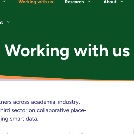
Working with us
Research
About
nt
Working with us
ners across academia, industry,
ird sector on collaborative place-
sing smart data.