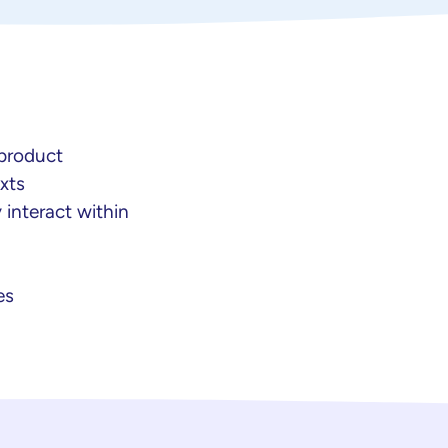
 product
xts
 interact within
es