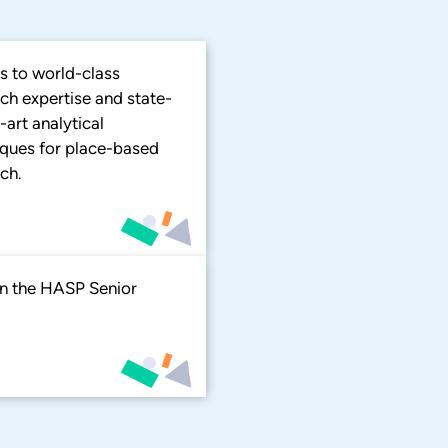
s to world-class
ch expertise and state-
-art analytical
iques for place-based
ch.
 in the HASP Senior