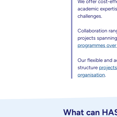
We offer cost-eff
academic expertise
challenges.
Collaboration ra
projects spannin
programmes over 
Our flexible and 
structure
project
organisation
.
What can HASP