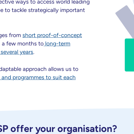
ective ways to access world leading
 to tackle strategically important
nges from
short proof-of-concept
g a few months to
long-term
several years
.
adaptable approach allows us to
s and programmes to suit each
 offer your organisation?