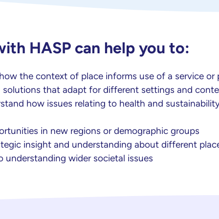
with HASP can help you to:
ow the context of place informs use of a service or
 solutions that adapt for different settings and conte
stand how issues relating to health and sustainability
portunities in new regions or demographic groups
tegic insight and understanding about different plac
o understanding wider societal issues