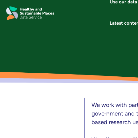
Use our data
Skip
to
content
Latest conte
We work with part
government and th
based research u