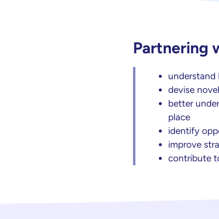
Partnering 
understand h
devise novel
better under
place
identify op
improve stra
contribute t