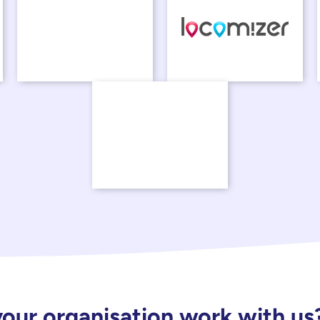
our organisation work with us