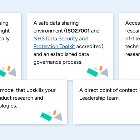
sing
A safe data sharing
Acces
sight
environment (
ISO27001
and
resear
cally
NHS Data Security and
of-the
Protection Toolkit
accredited)
techn
and an established data
resear
governance process.
odel that upskills your
A direct point of contact
onduct research and
Leadership team.
logies.