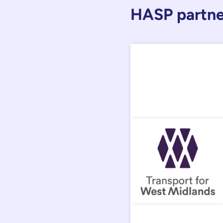
HASP partne