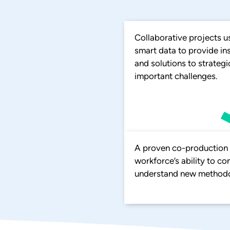
Collaborative projects u
smart data to provide in
and solutions to strategi
important challenges.
A proven co-production m
workforce’s ability to c
understand new methodo