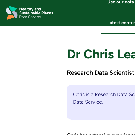
Use our data
Skip
to
content
Latest conte
Dr Chris Le
Research Data Scientist
Chris is a Research Data Sc
Data Service.