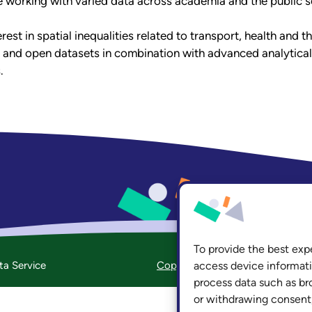
e working with varied data across academia and the public s
rest in spatial inequalities related to transport, health and
 and open datasets in combination with advanced analytica
.
hasp@leeds
To provide the best exp
ta Service
Copyright
Accessibility
Priv
access device informati
process data such as br
or withdrawing consent,