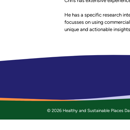
Chris has extensive experienc
He has a specific research inte
focusses on using commercial
unique and actionable insights
© 2026 Healthy and Sustainable Places Da