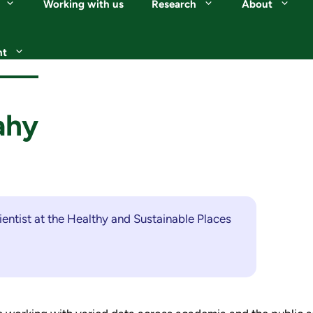
Working with us
Research
About
nt
ahy
ientist at the Healthy and Sustainable Places