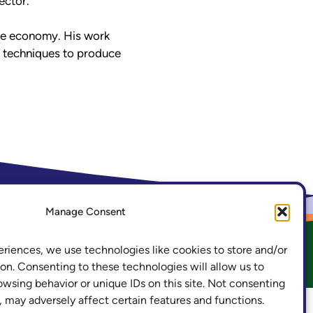
ector.
 the economy. His work
l techniques to produce
.ac.uk
LinkedIn
Manage Consent
eriences, we use technologies like cookies to store and/or
acy and Cookies
Freedom of Information
on. Consenting to these technologies will allow us to
owsing behavior or unique IDs on this site. Not consenting
 may adversely affect certain features and functions.