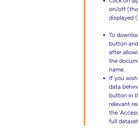
Click on la
on/off (tho
displayed (
To downloa
button and 
after allow
the docume
name.
If you wis
data behin
button in t
relevant r
the ‘Access
full datase