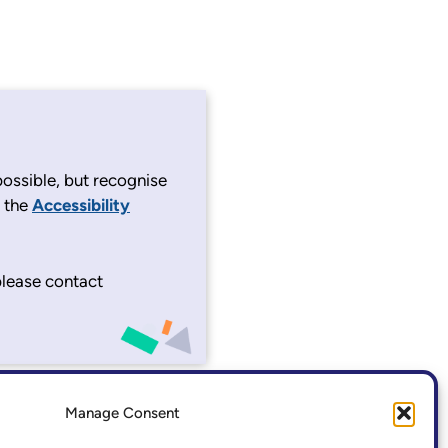
ossible, but recognise
e the
Accessibility
 please contact
Manage Consent