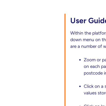
User Guid
Within the platfo
down menu on the 
are a number of w
Zoom or pan
on each pag
postcode in
Click on a
values stor