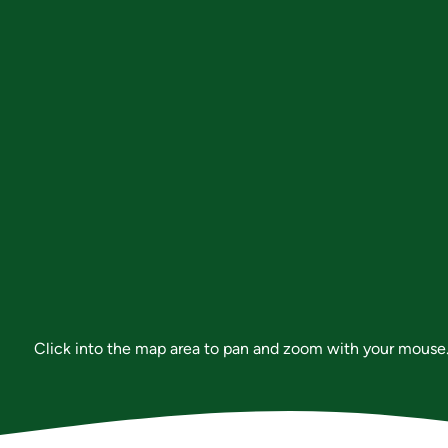
Click into the map area to pan and zoom with your mouse.