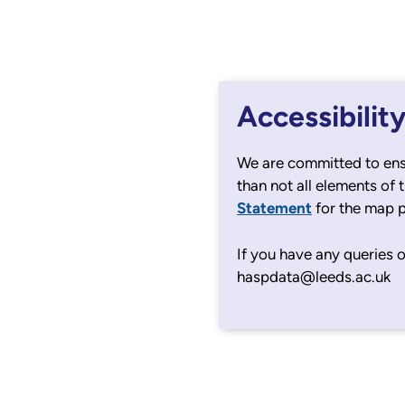
Accessibilit
We are committed to ens
than not all elements of 
Statement
for the map 
If you have any queries o
haspdata@leeds.ac.uk