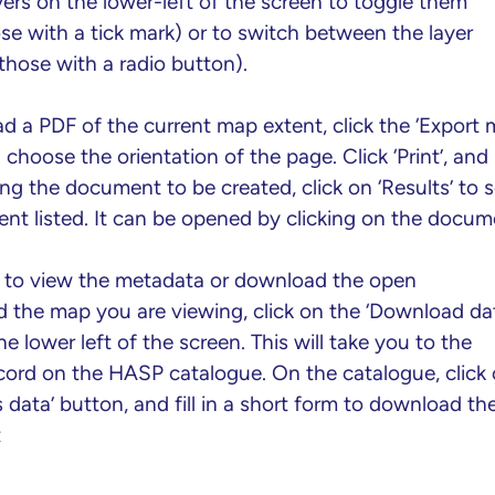
yers on the lower-left of the screen to toggle them
se with a tick mark) or to switch between the layer
those with a radio button).
d a PDF of the current map extent, click the ‘Export 
choose the orientation of the page. Click ‘Print’, and
ing the document to be created, click on ‘Results’ to 
nt listed. It can be opened by clicking on the docum
h to view the metadata or download the open
d the map you are viewing, click on the ‘Download da
he lower left of the screen. This will take you to the
ecord on the HASP catalogue. On the catalogue, click
 data’ button, and fill in a short form to download th
t