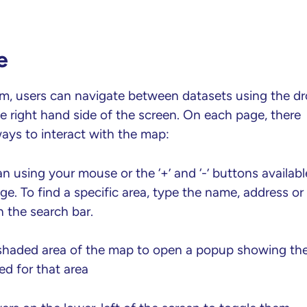
e
rm, users can navigate between datasets using the d
right hand side of the screen. On each page, there
ays to interact with the map:
 using your mouse or the ‘+’ and ‘-’ buttons availabl
e. To find a specific area, type the name, address or
 the search bar.
 shaded area of the map to open a popup showing th
ed for that area