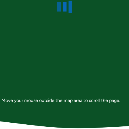
 Move your mouse outside the map area to scroll the page.