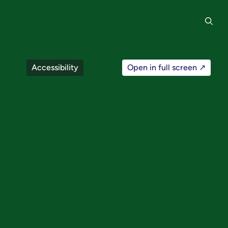
Accessibility
Open in full screen ↗