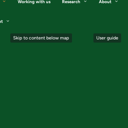
Working with us
Research
About
nt
Skip to content below map
User guide