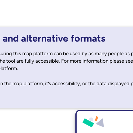
y and alternative formats
uring this map platform can be used by as many people as p
the tool are fully accessible. For more information please se
platform.
n the map platform, it’s accessibility, or the data displayed