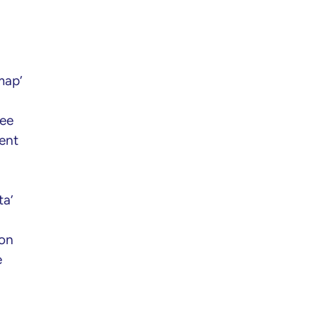
map’
see
ent
ta’
 on
e