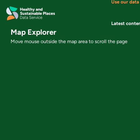
Use our data
Skip
to
content
Latest conte
Map Explorer
Move mouse outside the map area to scroll the page