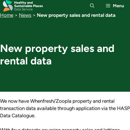
Skip
Menu
to
Home
>
News
>
New property sales and rental data
content
New property sales and
rental data
We now have Whenfresh/Zoopla property and rental
transaction data available through application via the HASP
Data Catalogue.