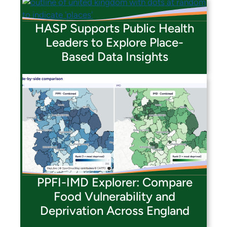
HASP Supports Public Health
Leaders to Explore Place-
Based Data Insights
PPFI-IMD Explorer: Compare
Food Vulnerability and
Deprivation Across England