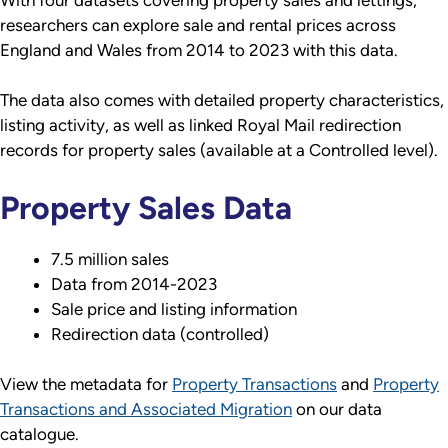
With four datasets covering property sales and lettings,
researchers can explore sale and rental prices across
England and Wales from 2014 to 2023 with this data.
The data also comes with detailed property characteristics,
listing activity, as well as linked Royal Mail redirection
records for property sales (available at a Controlled level).
Property Sales Data
7.5 million sales
Data from 2014-2023
Sale price and listing information
Redirection data (controlled)
View the metadata for
Property Transactions
and
Property
Transactions and Associated Migration
on our data
catalogue.