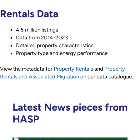
Rentals Data
4.5 million listings
Data from 2014-2023
Detailed property characteristics
Property type and energy performance
View the metadata for
Property Rentals
and
Property
Rentals and Associated Migration
on our data catalogue.
Latest News pieces from
HASP