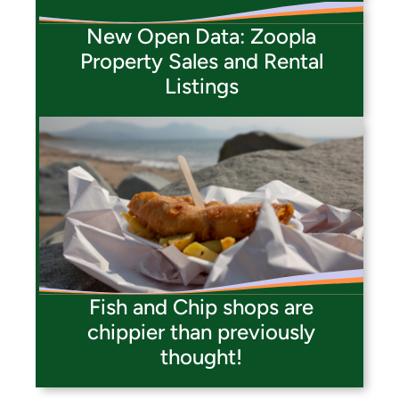
New Open Data: Zoopla
Property Sales and Rental
Listings
Fish and Chip shops are
chippier than previously
thought!