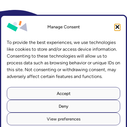
Manage Consent
To provide the best experiences, we use technologies
like cookies to store and/or access device information.
Consenting to these technologies will allow us to
process data such as browsing behavior or unique IDs on
this site. Not consenting or withdrawing consent, may
adversely affect certain features and functions.
LinkedIn
Accept
Deny
Copyright
Accessibility
Privacy and Cookies
View preferences
Freedom of Information