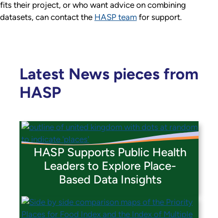
fits their project, or who want advice on combining
datasets, can contact the
HASP team
for support.
Latest News pieces from
HASP
HASP Supports Public Health
Leaders to Explore Place-
Based Data Insights