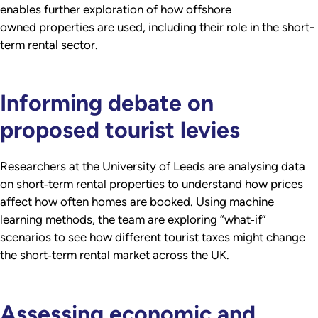
enables further exploration of how offshore
owned properties are used, including their role in the short-
term rental sector.
Informing debate on
proposed tourist levies
Researchers at the University of Leeds are analysing data
on short‑term rental properties to understand how prices
affect how often homes are booked. Using machine
learning methods, the team are exploring “what‑if”
scenarios to see how different tourist taxes might change
the short‑term rental market across the UK.
Assessing economic and