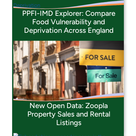
PPFI-IMD Explorer: Compare
Food Vulnerability and
Deprivation Across England
New Open Data: Zoopla
Property Sales and Rental
Listings