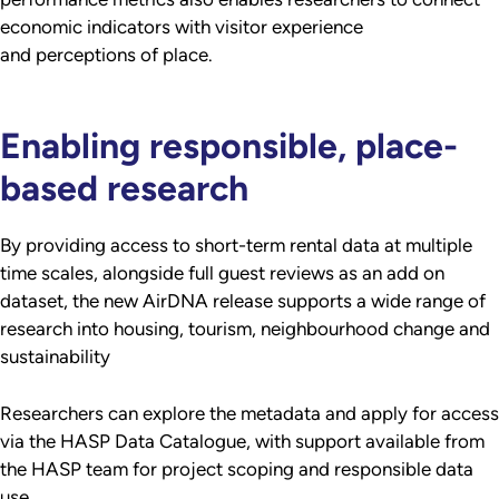
economic indicators with visitor experience
and perceptions of place.
Enabling responsible, place-
based research
By providing access to short-term rental data at multiple
time scales, alongside full guest reviews as an add on
dataset, the new AirDNA release supports a wide range of
research into housing, tourism, neighbourhood change and
sustainability
Researchers can explore the metadata and apply for access
via the HASP Data Catalogue, with support available from
the HASP team for project scoping and responsible data
use.