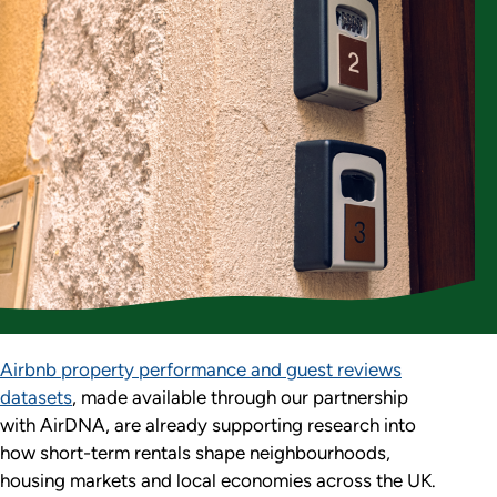
Airbnb property performance and guest reviews
datasets
, made available through our partnership
with AirDNA, are already supporting research into
how short-term rentals shape neighbourhoods,
housing markets and local economies across the UK.