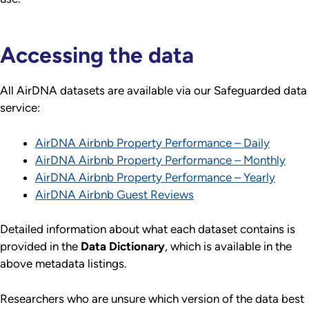
Accessing the data
All AirDNA datasets are available via our Safeguarded data
service:
AirDNA Airbnb Property Performance – Daily
AirDNA Airbnb Property Performance – Monthly
AirDNA Airbnb Property Performance – Yearly
AirDNA Airbnb Guest Reviews
Detailed information about what each dataset contains is
provided in the
Data Dictionary
, which is available in the
above metadata listings.
Researchers who are unsure which version of the data best