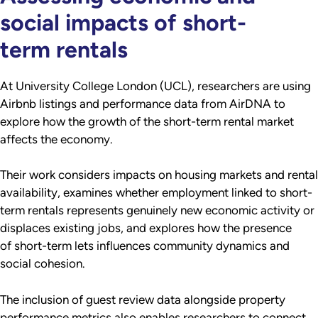
social impacts of short-
term rentals
At University College London (UCL), researchers are using
Airbnb listings and performance data from AirDNA to
explore how the growth of the short-term rental market
affects the economy.
Their work considers impacts on housing markets and rental
availability, examines whether employment linked to short-
term rentals represents genuinely new economic activity or
displaces existing jobs, and explores how the presence
of short-term lets influences community dynamics and
social cohesion.
The inclusion of guest review data alongside property
performance metrics also enables researchers to connect