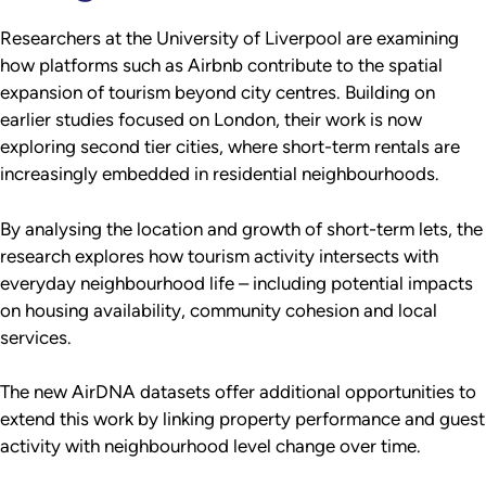
Researchers at the University of Liverpool are examining
how platforms such as Airbnb contribute to the spatial
expansion of tourism beyond city centres. Building on
earlier studies focused on London, their work is now
exploring second tier cities, where short-term rentals are
increasingly embedded in residential neighbourhoods.
By analysing the location and growth of short-term lets, the
research explores how tourism activity intersects with
everyday neighbourhood life – including potential impacts
on housing availability, community cohesion and local
services.
The new AirDNA datasets offer additional opportunities to
extend this work by linking property performance and guest
activity with neighbourhood level change over time.