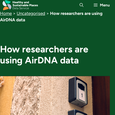
Skip
Menu
to
Home
>
Uncategorised
>
How researchers are using
content
AirDNA data
How researchers are
using AirDNA data