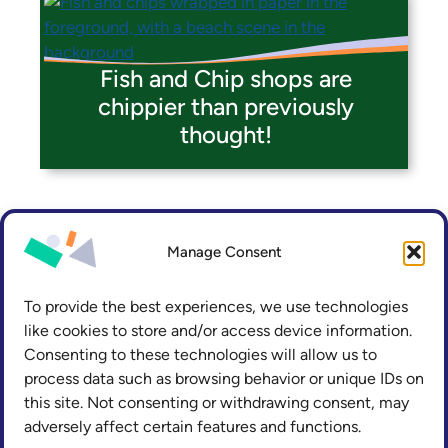
Fish and Chip shops are
chippier than previously
thought!
Manage Consent
To provide the best experiences, we use technologies
like cookies to store and/or access device information.
Consenting to these technologies will allow us to
process data such as browsing behavior or unique IDs on
this site. Not consenting or withdrawing consent, may
adversely affect certain features and functions.