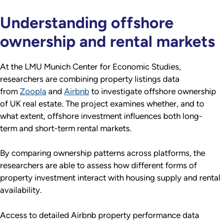
Understanding offshore
ownership and rental markets
At the LMU Munich Center for Economic Studies,
researchers are combining property listings data
from
Zoopla
and
Airbnb
to investigate offshore ownership
of UK real estate. The project examines whether, and to
what extent, offshore investment influences both long-
term and short-term rental markets.
By comparing ownership patterns across platforms, the
researchers are able to assess how different forms of
property investment interact with housing supply and rental
availability.
Access to detailed Airbnb property performance data