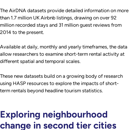
The AirDNA datasets provide detailed information on more
than 1.7 million UK Airbnb listings, drawing on over 92
million recorded stays and 31 million guest reviews from
2014 to the present.
Available at daily, monthly and yearly timeframes, the data
allow researchers to examine short-term rental activity at
different spatial and temporal scales.
These new datasets build on a growing body of research
using HASP resources to explore the impacts of short-
term rentals beyond headline tourism statistics.
Exploring neighbourhood
change in second tier cities